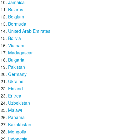
Jamaica
Belarus
Belgium
Bermuda
United Arab Emirates
Bolivia
Vietnam
Madagascar
Bulgaria
Pakistan
Germany
Ukraine
Finland
Eritrea
Uzbekistan
Malawi
Panama
Kazakhstan
Mongolia
Indonesia