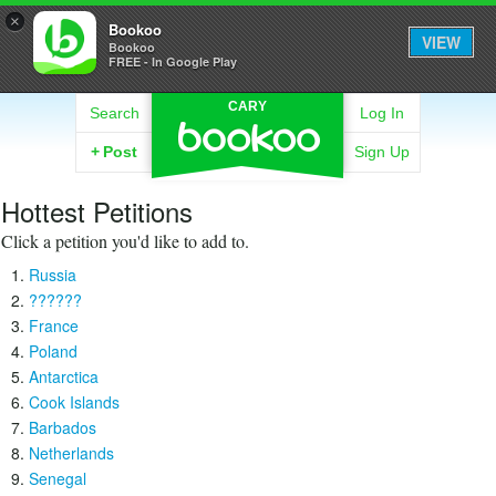
×
Bookoo
VIEW
Bookoo
FREE - In Google Play
CARY
Search
Log In
+
Post
Sign Up
Hottest Petitions
Click a petition you'd like to add to.
Russia
??????
France
Poland
Antarctica
Cook Islands
Barbados
Netherlands
Senegal