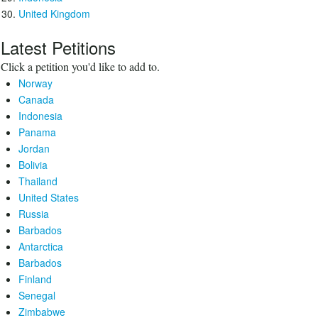
United Kingdom
Latest Petitions
Click a petition you'd like to add to.
Norway
Canada
Indonesia
Panama
Jordan
Bolivia
Thailand
United States
Russia
Barbados
Antarctica
Barbados
Finland
Senegal
Zimbabwe