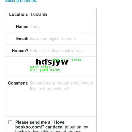
existing bookoos
.
Location:
Name:
Zoey
Email:
isawesome@sotrue.com
Human?
Enter the below black letters
Comment:
Comments or thoughts you would
like to share with us?
Please send me a "I love
bookoo.com!" car decal
to put on my
back window. (this is one of the best