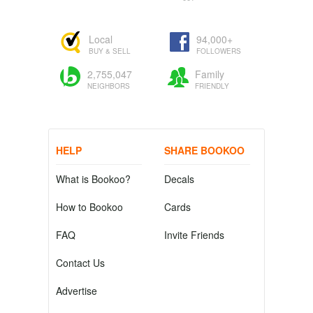
Local
94,000+
BUY & SELL
FOLLOWERS
2,755,047
Family
NEIGHBORS
FRIENDLY
HELP
SHARE BOOKOO
What is Bookoo?
Decals
How to Bookoo
Cards
FAQ
Invite Friends
Contact Us
Advertise