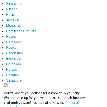
Singapore
Finland
Russia
Jamaica
Mongolia
Dominican Republic
Poland
Barbados
Russia
Uzbekistan
Indonesia
Barbados
Norway
Panama
Singapore
Here's where you petition for a bookoo in your city.
We'll set one up for you when there's enough
interest
and enthusiasm
! You can also view the
full list of