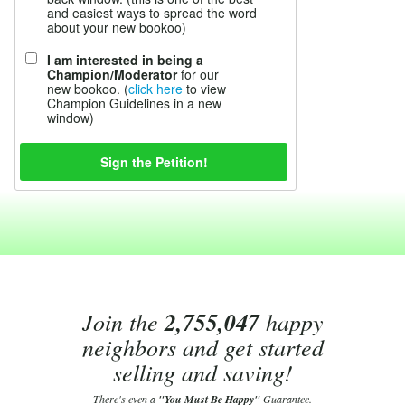
and easiest ways to spread the word
about your new bookoo)
I am interested in being a
Champion/Moderator
for our
new bookoo. (
click here
to view
Champion Guidelines in a new
window)
Join the
2,755,047
happy
neighbors and get started
selling and saving!
There's even a
"You Must Be Happy"
Guarantee.