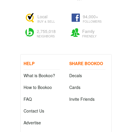
Local
94,000+
BUY & SELL
FOLLOWERS
2,755,018
Family
NEIGHBORS
FRIENDLY
HELP
SHARE BOOKOO
What is Bookoo?
Decals
How to Bookoo
Cards
FAQ
Invite Friends
Contact Us
Advertise