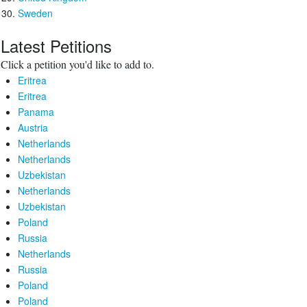
Sweden
Latest Petitions
Click a petition you'd like to add to.
Eritrea
Eritrea
Panama
Austria
Netherlands
Netherlands
Uzbekistan
Netherlands
Uzbekistan
Poland
Russia
Netherlands
Russia
Poland
Poland