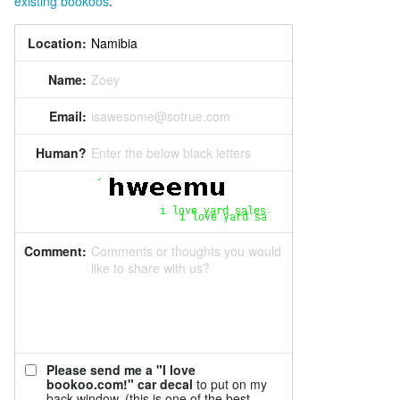
existing bookoos
.
Location:
Name:
Zoey
Email:
isawesome@sotrue.com
Human?
Enter the below black letters
Comment:
Comments or thoughts you would
like to share with us?
Please send me a "I love
bookoo.com!" car decal
to put on my
back window. (this is one of the best