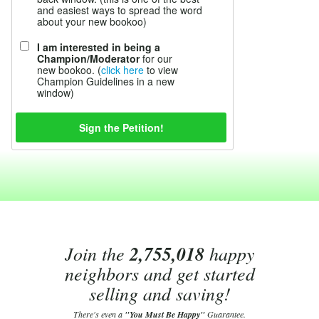
and easiest ways to spread the word
about your new bookoo)
I am interested in being a
Champion/Moderator
for our
new bookoo. (
click here
to view
Champion Guidelines in a new
window)
Join the
2,755,018
happy
neighbors and get started
selling and saving!
There's even a
"You Must Be Happy"
Guarantee.