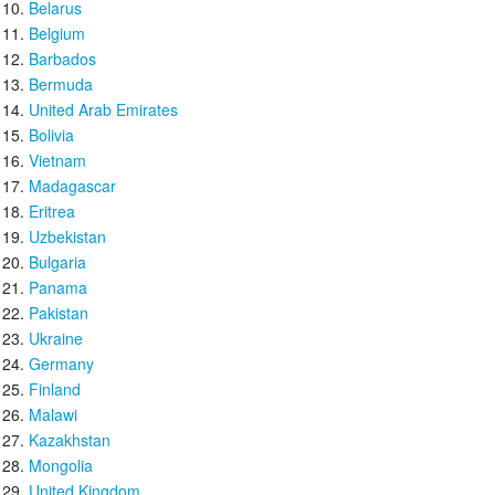
Belarus
Belgium
Barbados
Bermuda
United Arab Emirates
Bolivia
Vietnam
Madagascar
Eritrea
Uzbekistan
Bulgaria
Panama
Pakistan
Ukraine
Germany
Finland
Malawi
Kazakhstan
Mongolia
United Kingdom