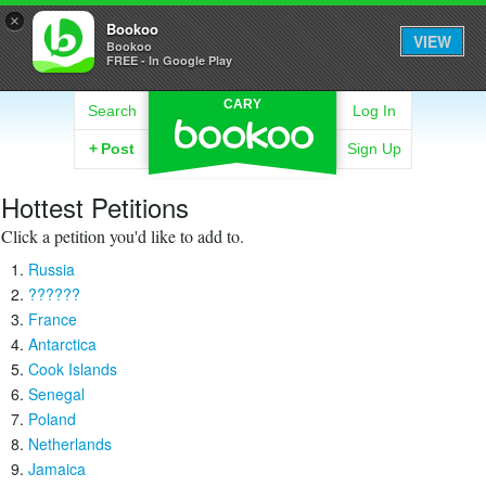
×
Bookoo
VIEW
Bookoo
FREE - In Google Play
CARY
Search
Log In
+
Post
Sign Up
Hottest Petitions
Click a petition you'd like to add to.
Russia
??????
France
Antarctica
Cook Islands
Senegal
Poland
Netherlands
Jamaica