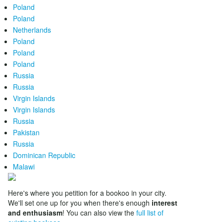
Poland
Poland
Netherlands
Poland
Poland
Poland
Russia
Russia
Virgin Islands
Virgin Islands
Russia
Pakistan
Russia
Dominican Republic
Malawi
Here's where you petition for a bookoo in your city.
We'll set one up for you when there's enough
interest
and enthusiasm
! You can also view the
full list of