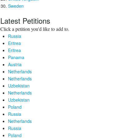
Sweden
Latest Petitions
Click a petition you'd like to add to.
Russia
Eritrea
Eritrea
Panama
Austria
Netherlands
Netherlands
Uzbekistan
Netherlands
Uzbekistan
Poland
Russia
Netherlands
Russia
Poland