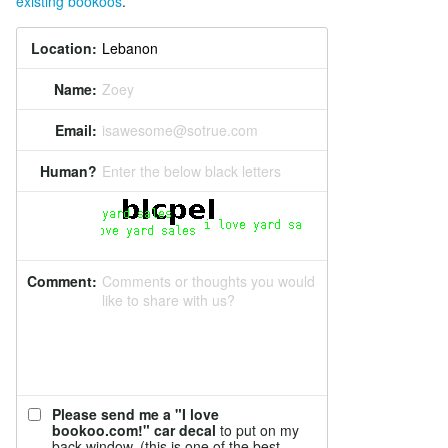
existing bookoos
.
Location:
Name:
Zoey
Email:
isawesome@sotrue.com
Human?
Enter the below black letters
Comment:
Comments or thoughts you would
like to share with us?
Please send me a "I love
bookoo.com!" car decal
to put on my
back window. (this is one of the best