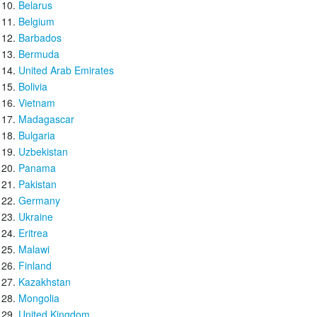
Belarus
Belgium
Barbados
Bermuda
United Arab Emirates
Bolivia
Vietnam
Madagascar
Bulgaria
Uzbekistan
Panama
Pakistan
Germany
Ukraine
Eritrea
Malawi
Finland
Kazakhstan
Mongolia
United Kingdom