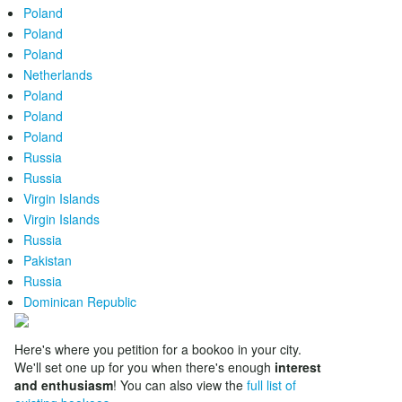
Poland
Poland
Poland
Netherlands
Poland
Poland
Poland
Russia
Russia
Virgin Islands
Virgin Islands
Russia
Pakistan
Russia
Dominican Republic
Here's where you petition for a bookoo in your city.
We'll set one up for you when there's enough
interest
and enthusiasm
! You can also view the
full list of