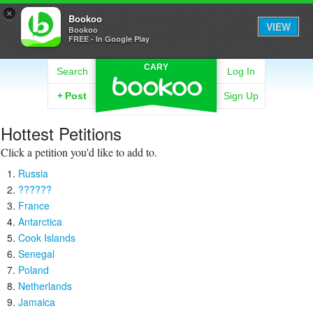
×
Bookoo
VIEW
Bookoo
FREE - In Google Play
CARY
Search
Log In
+
Post
Sign Up
Hottest Petitions
Click a petition you'd like to add to.
Russia
??????
France
Antarctica
Cook Islands
Senegal
Poland
Netherlands
Jamaica