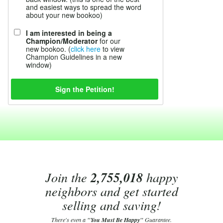
and easiest ways to spread the word
about your new bookoo)
I am interested in being a
Champion/Moderator
for our
new bookoo. (
click here
to view
Champion Guidelines in a new
window)
Join the
2,755,018
happy
neighbors and get started
selling and saving!
There's even a
"You Must Be Happy"
Guarantee.