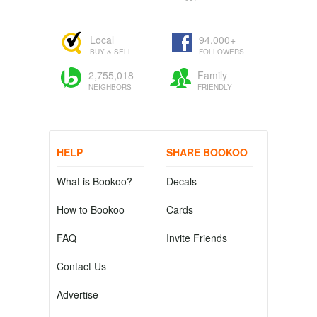
Local
94,000+
BUY & SELL
FOLLOWERS
2,755,018
Family
NEIGHBORS
FRIENDLY
HELP
SHARE BOOKOO
What is Bookoo?
Decals
How to Bookoo
Cards
FAQ
Invite Friends
Contact Us
Advertise