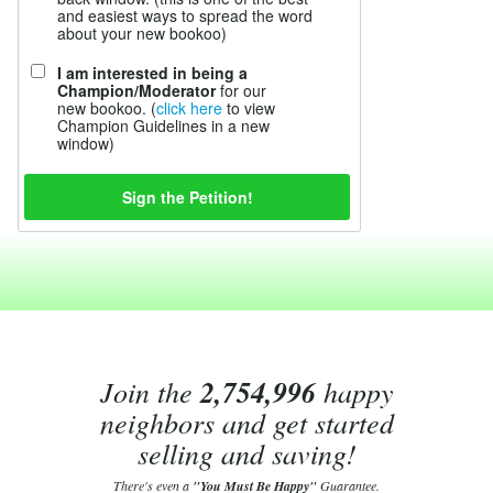
and easiest ways to spread the word
about your new bookoo)
I am interested in being a
Champion/Moderator
for our
new bookoo. (
click here
to view
Champion Guidelines in a new
window)
Join the
2,754,996
happy
neighbors and get started
selling and saving!
There's even a
"You Must Be Happy"
Guarantee.