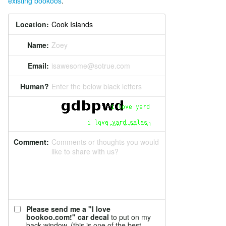
existing bookoos
.
Location:
Name:
Zoey
Email:
isawesome@sotrue.com
Human?
Enter the below black letters
Comment:
Comments or thoughts you would
like to share with us?
Please send me a "I love
bookoo.com!" car decal
to put on my
back window. (this is one of the best