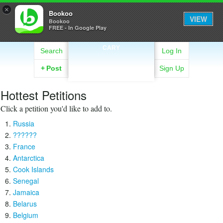
×
Bookoo
VIEW
Bookoo
FREE - In Google Play
CARY
Search
Log In
+
Post
Sign Up
Hottest Petitions
Click a petition you'd like to add to.
Russia
??????
France
Antarctica
Cook Islands
Senegal
Jamaica
Belarus
Belgium