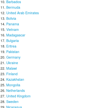
Barbados
Bermuda
United Arab Emirates
Bolivia
Panama
Vietnam
Madagascar
Bulgaria
Eritrea
Pakistan
Germany
Ukraine
Malawi
Finland
Kazakhstan
Mongolia
Netherlands
United Kingdom
Sweden
Nicaragua