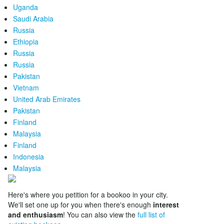
Uganda
Saudi Arabia
Russia
Ethiopia
Russia
Russia
Pakistan
Vietnam
United Arab Emirates
Pakistan
Finland
Malaysia
Finland
Indonesia
Malaysia
Here's where you petition for a bookoo in your city.
We'll set one up for you when there's enough
interest
and enthusiasm
! You can also view the
full list of