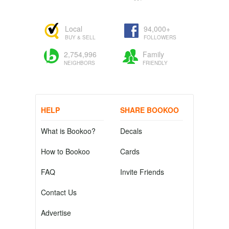
Local
94,000+
BUY & SELL
FOLLOWERS
2,754,996
Family
NEIGHBORS
FRIENDLY
HELP
SHARE BOOKOO
What is Bookoo?
Decals
How to Bookoo
Cards
FAQ
Invite Friends
Contact Us
Advertise