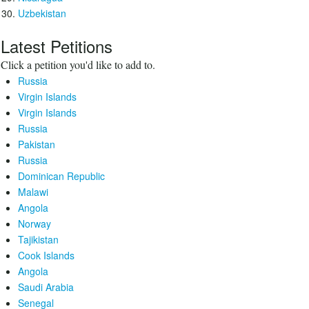
Uzbekistan
Latest Petitions
Click a petition you'd like to add to.
Russia
Virgin Islands
Virgin Islands
Russia
Pakistan
Russia
Dominican Republic
Malawi
Angola
Norway
Tajikistan
Cook Islands
Angola
Saudi Arabia
Senegal