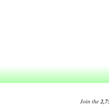
Join the
2,7