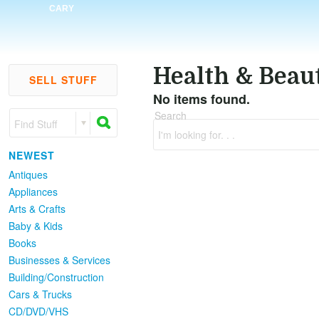
CARY
Health & Beau
SELL STUFF
No items found.
Search
Find Stuff
I'm looking for. . .
NEWEST
Antiques
Appliances
Arts & Crafts
Baby & Kids
Books
Businesses & Services
Building/Construction
Cars & Trucks
CD/DVD/VHS