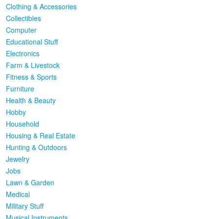
Clothing & Accessories
Collectibles
Computer
Educational Stuff
Electronics
Farm & Livestock
Fitness & Sports
Furniture
Health & Beauty
Hobby
Household
Housing & Real Estate
Hunting & Outdoors
Jewelry
Jobs
Lawn & Garden
Medical
Military Stuff
Musical Instruments