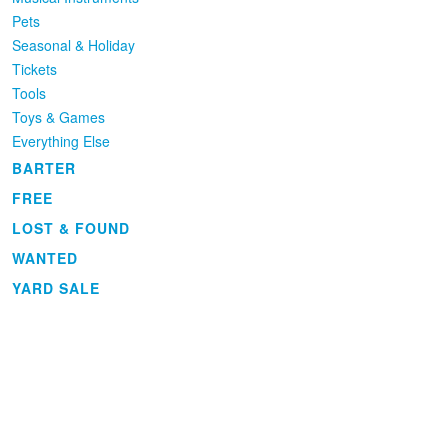
Pets
Seasonal & Holiday
Tickets
Tools
Toys & Games
Everything Else
BARTER
FREE
LOST & FOUND
WANTED
YARD SALE