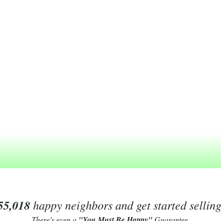
55,018
happy neighbors and get started sellin
There's even a
"You Must Be Happy"
Guarantee.