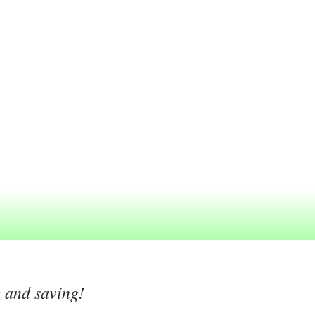
g and saving!