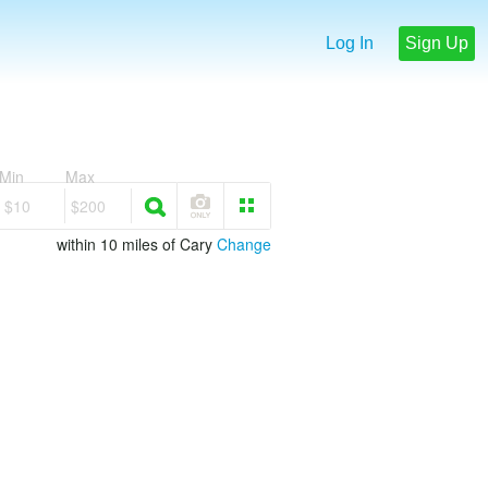
Log In
Sign Up
Min
Max
$10
$200
within 10 miles of Cary
Change