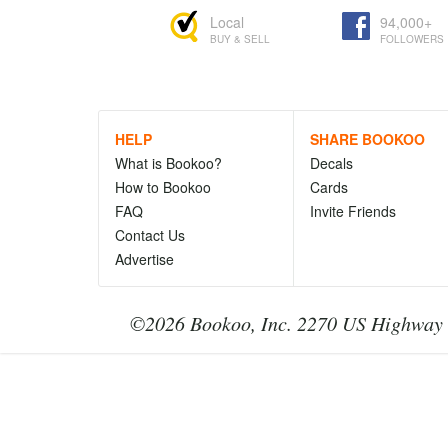
Local
94,000+
BUY & SELL
FOLLOWERS
HELP
SHARE BOOKOO
What is Bookoo?
Decals
How to Bookoo
Cards
FAQ
Invite Friends
Contact Us
Advertise
©2026 Bookoo, Inc. 2270 US Highway 