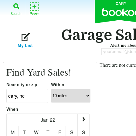
CARY
+
Post
Search
Garage Sal
Alert me about
My List
youreemail@dom
There are not curre
Find Yard Sales!
Near city or zip
Within
When
Jan 22
M
T
W
T
F
S
S