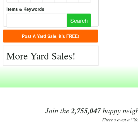
Items & Keywords
Post A Yard Sale, it's FREE!
More Yard Sales!
Join the
2,755,047
happy neighb
There's even a
"Y